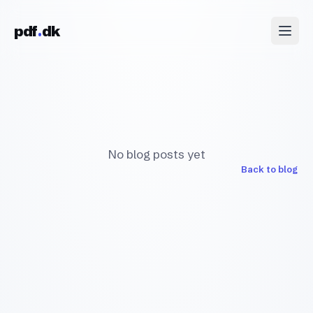
Skip to content
pdf
dk
No blog posts yet
Back to blog