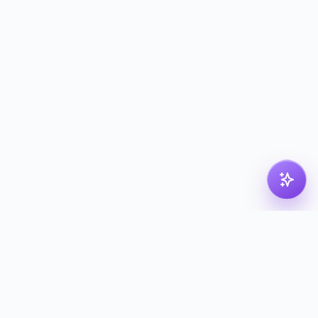
pdf
dk