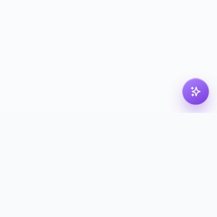
pdf
dk
Nordic PDF solution for compressing, merging,
splitting and converting your files. Processed in