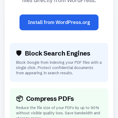
files directly from WordPress.
Install from WordPress.org
🛡️
Block Search Engines
Block Google from indexing your PDF files with a
single click. Protect confidential documents
from appearing in search results.
📦
Compress PDFs
Reduce the file size of your PDFs by up to 90%
without visible quality loss. Save bandwidth and