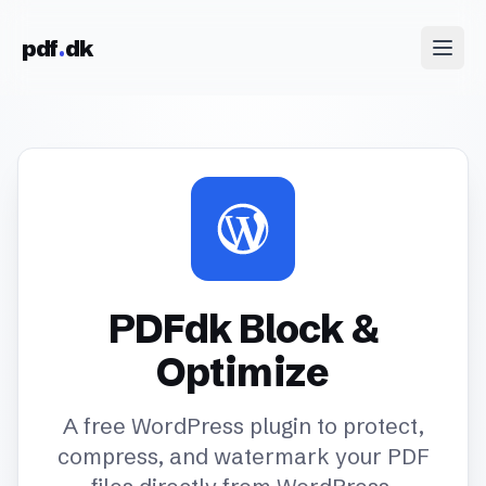
Skip to content
pdf
dk
PDFdk Block &
Optimize
A free WordPress plugin to protect,
compress, and watermark your PDF