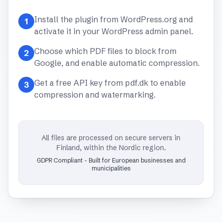
Install the plugin from WordPress.org and
1
activate it in your WordPress admin panel.
Choose which PDF files to block from
2
Google, and enable automatic compression.
Get a free API key from pdf.dk to enable
3
compression and watermarking.
All files are processed on secure servers in
Finland, within the Nordic region.
GDPR Compliant - Built for European businesses and
municipalities