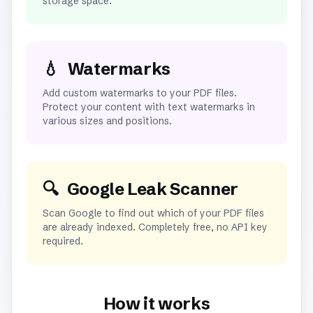
storage space.
💧
Watermarks
Add custom watermarks to your PDF files.
Protect your content with text watermarks in
various sizes and positions.
🔍
Google Leak Scanner
Scan Google to find out which of your PDF files
are already indexed. Completely free, no API key
required.
How it works