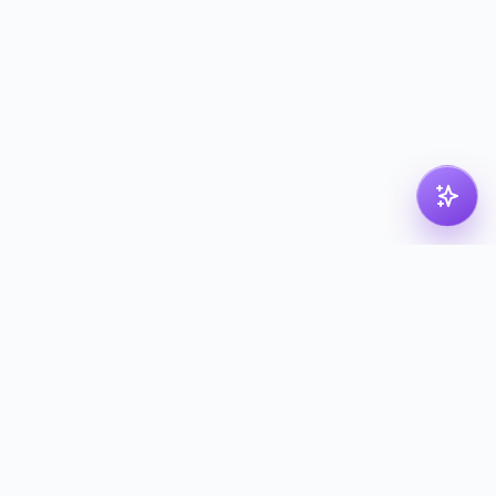
pdf
dk
Nordic PDF solution for compressing, merging,
splitting and converting your files. Processed in