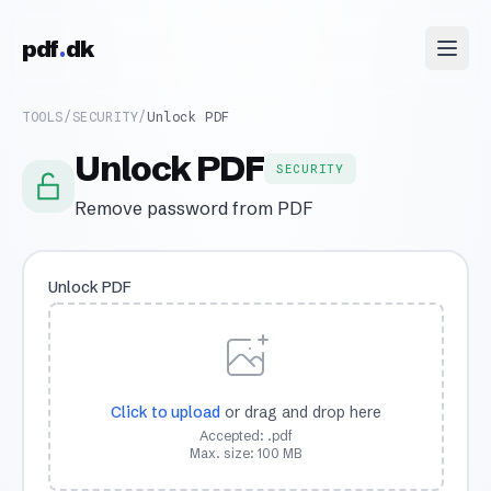
Skip to content
pdf
dk
TOOLS
/
SECURITY
/
Unlock PDF
Unlock PDF
SECURITY
Remove password from PDF
Unlock PDF
Click to upload
or drag and drop here
Accepted: .pdf
Max. size: 100 MB