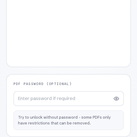
PDF PASSWORD (OPTIONAL)
Try to unlock without password - some PDFs only
have restrictions that can be removed.