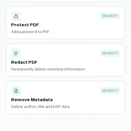
SECURITY
Protect PDF
Add password to PDF
SECURITY
Redact PDF
Permanently delete sensitive information
SECURITY
Remove Metadata
Delete author, title and EXIF data