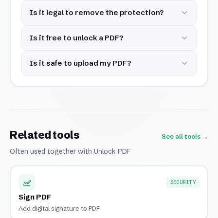
Is it legal to remove the protection?
Is it free to unlock a PDF?
Is it safe to upload my PDF?
Related tools
See all tools →
Often used together with Unlock PDF
SECURITY
Sign PDF
Add digital signature to PDF