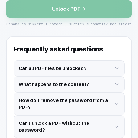
Unlock PDF
Behandles sikkert i Norden · slettes automatisk med attest
Frequently asked questions
Can all PDF files be unlocked?
What happens to the content?
How do I remove the password from a
PDF?
Can I unlock a PDF without the
password?