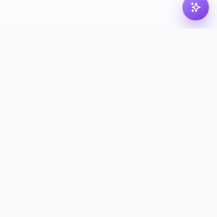
pdf
dk
Nordic PDF solution for compressing, merging,
splitting and converting your files. Processed in
the Nordics — deleted with proof.
kontakt@pdf.dk
Tools
Compress PDF