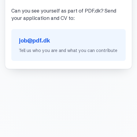
Can you see yourself as part of PDF.dk? Send
your application and CV to:
job@pdf.dk
Tell us who you are and what you can contribute