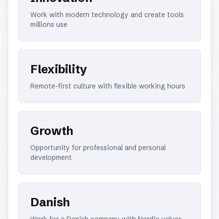
Work with modern technology and create tools
millions use
Flexibility
Remote-first culture with flexible working hours
Growth
Opportunity for professional and personal
development
Danish