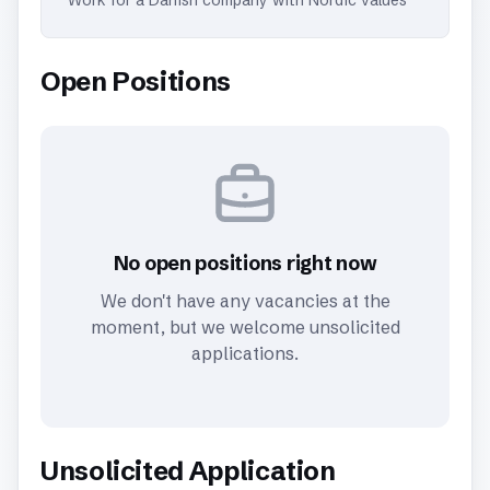
Work for a Danish company with Nordic values
Open Positions
No open positions right now
We don't have any vacancies at the
moment, but we welcome unsolicited
applications.
Unsolicited Application