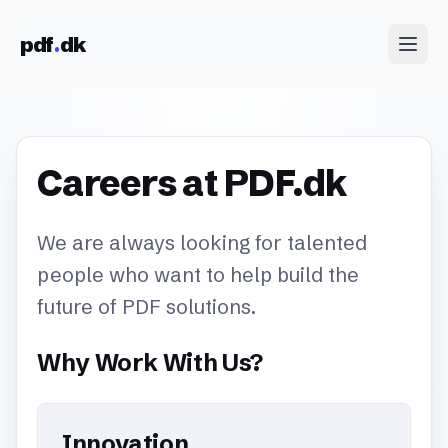
Skip to content
pdf
dk
Careers at PDF.dk
We are always looking for talented
people who want to help build the
future of PDF solutions.
Why Work With Us?
Innovation