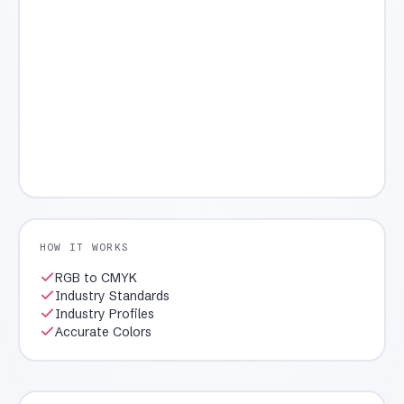
HOW IT WORKS
RGB to CMYK
Industry Standards
Industry Profiles
Accurate Colors