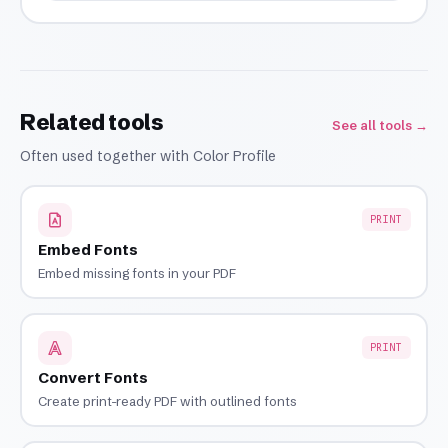
Related tools
See all tools →
Often used together with Color Profile
PRINT
Embed Fonts
Embed missing fonts in your PDF
PRINT
Convert Fonts
Create print-ready PDF with outlined fonts