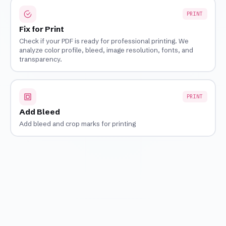
PRINT
Fix for Print
Check if your PDF is ready for professional printing. We
analyze color profile, bleed, image resolution, fonts, and
transparency.
PRINT
Add Bleed
Add bleed and crop marks for printing