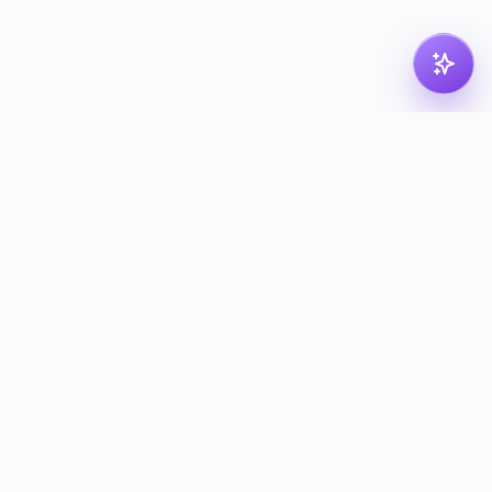
pdf
dk
Nordic PDF solution for compressing, merging,
splitting and converting your files. Processed in
the Nordics — deleted with proof.
kontakt@pdf.dk
Tools