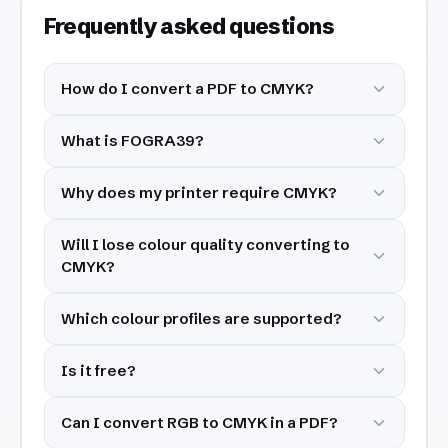
Frequently asked questions
How do I convert a PDF to CMYK?
What is FOGRA39?
Why does my printer require CMYK?
Will I lose colour quality converting to
CMYK?
Which colour profiles are supported?
Is it free?
Can I convert RGB to CMYK in a PDF?