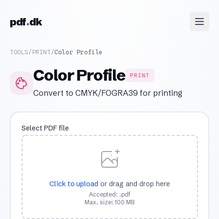
Skip to content
pdf
dk
TOOLS
/
PRINT
/
Color Profile
Color Profile
PRINT
Convert to CMYK/FOGRA39 for printing
Select PDF file
Click to upload
or drag and drop here
Accepted: .pdf
Max. size: 100 MB