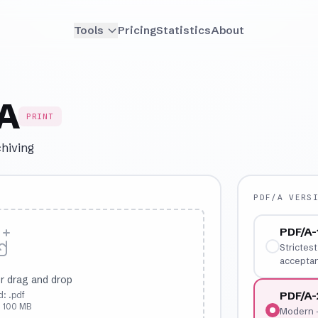
Tools
Pricing
Statistics
About
/A
PRINT
chiving
PDF/A VERS
PDF/A-
Strictes
acceptan
r drag and drop
PDF/A
: .pdf
: 100 MB
Modern —