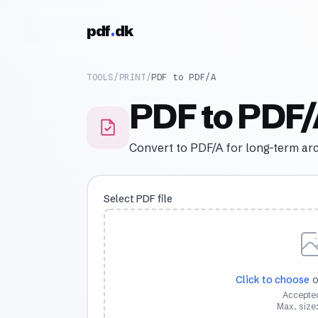
Skip to content
pdf
dk
TOOLS
/
PRINT
/
PDF to PDF/A
PDF to PDF
Convert to PDF/A for long-term ar
Select PDF file
Click to choose
o
Accepted
Max. size