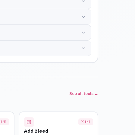
See all tools →
RINT
PRINT
Add Bleed