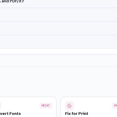
A and PDF/X?
PRINT
P
vert Fonts
Fix for Print