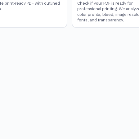
te print-ready PDF with outlined
Check if your PDF is ready for
s
professional printing. We analyz
color profile, bleed, image resol
fonts, and transparency.