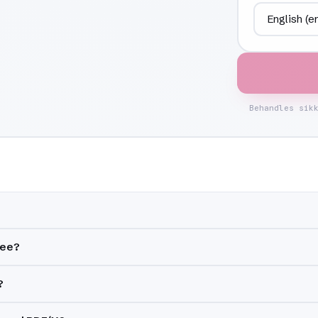
Behandles sik
ree?
?