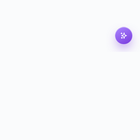
Legal
Privacy Policy
Terms of Service
Cookie Policy