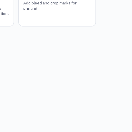
Add bleed and crop marks for
e
printing
ution,