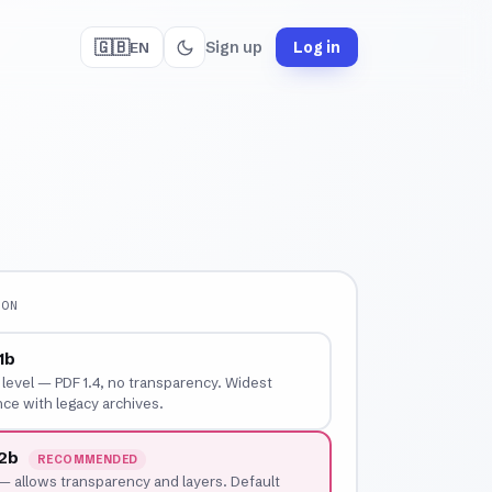
🇬🇧
Sign up
Log in
EN
ION
1b
t level — PDF 1.4, no transparency. Widest
ce with legacy archives.
-2b
RECOMMENDED
 allows transparency and layers. Default