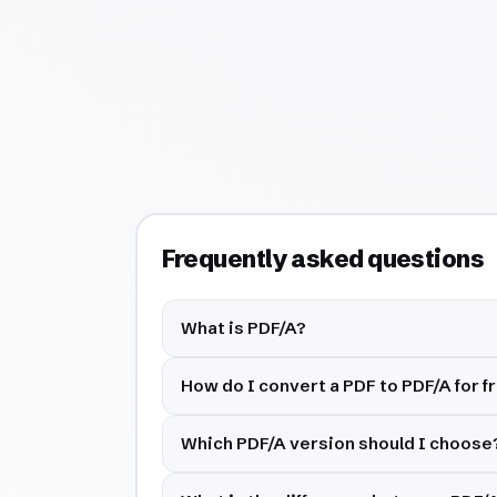
Frequently asked questions
What is PDF/A?
How do I convert a PDF to PDF/A for f
Which PDF/A version should I choose