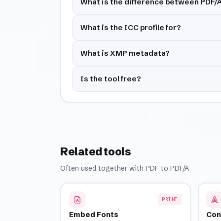
What is the difference between PDF/
What is the ICC profile for?
What is XMP metadata?
Is the tool free?
Related tools
Often used together with PDF to PDF/A
PRINT
Embed Fonts
Con