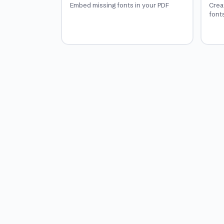
Embed missing fonts in your PDF
Crea
font