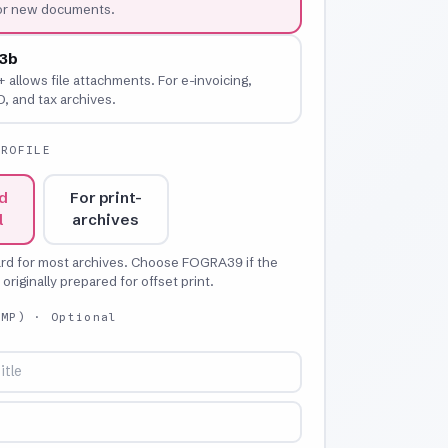
for new documents.
3b
+ allows file attachments. For e-invoicing,
 and tax archives.
PROFILE
d
For print-
l
archives
ard for most archives. Choose FOGRA39 if the
riginally prepared for offset print.
XMP)
· Optional