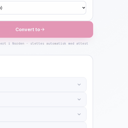
Convert to
kert i Norden · slettes automatisk med attest