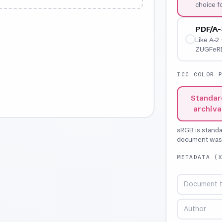
choice 
PDF/A-
Like A-2 
ZUGFeRD,
ICC COLOR 
Standar
archiva
sRGB is stand
document was o
METADATA (